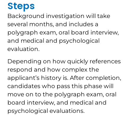
Steps
Background investigation will take
several months, and includes a
polygraph exam, oral board interview,
and medical and psychological
evaluation.
Depending on how quickly references
respond and how complex the
applicant’s history is. After completion,
candidates who pass this phase will
move on to the polygraph exam, oral
board interview, and medical and
psychological evaluations.