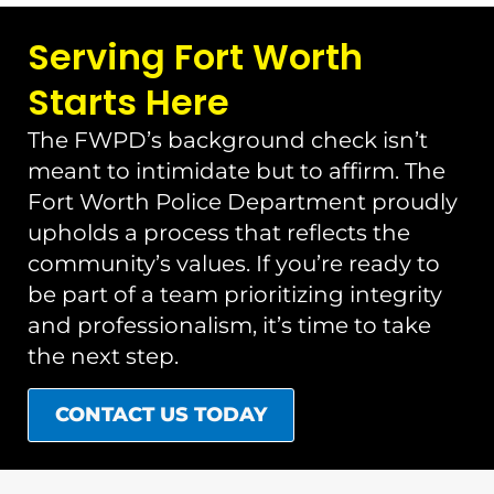
Serving Fort Worth
Starts Here
The FWPD’s background check isn’t
meant to intimidate but to affirm. The
Fort Worth Police Department proudly
upholds a process that reflects the
community’s values. If you’re ready to
be part of a team prioritizing integrity
and professionalism, it’s time to take
the next step.
CONTACT US TODAY