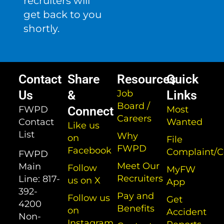
recruiters will
get back to you
shortly.
Contact
Share
Resources
Quick
Us
&
Job
Links
Board /
FWPD
Connect
Most
Careers
Contact
Wanted
Like us
List
Why
on
File
FWPD
Facebook
Complaint/
FWPD
Meet Our
Main
Follow
MyFW
Recruiters
Line:
817-
us on X
App
392-
Pay and
Follow us
Get
4200
Benefits
on
Accident
Non-
Instagram