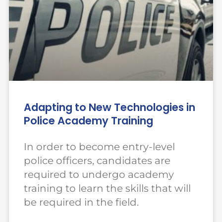
Adapting to New Technologies in
Police Academy Training
In order to become entry-level
police officers, candidates are
required to undergo academy
training to learn the skills that will
be required in the field.