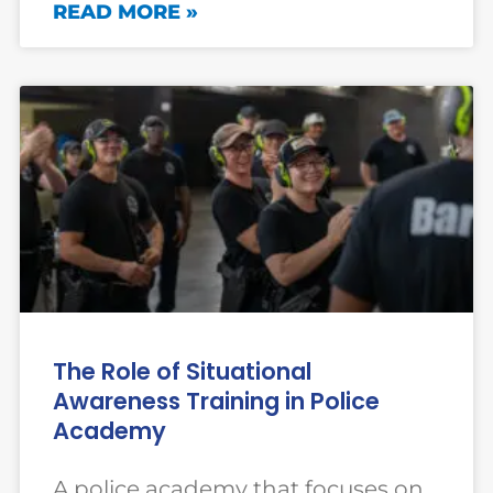
READ MORE »
The Role of Situational
Awareness Training in Police
Academy
A police academy that focuses on