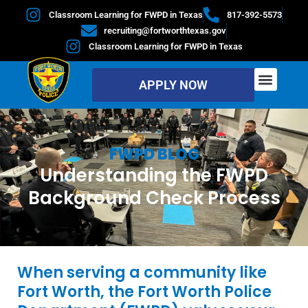
Classroom Learning for FWPD in Texas
817-392-5573
recruiting@fortworthtexas.gov
Classroom Learning for FWPD in Texas
APPLY NOW
FWPD BLOG
Understanding the FWPD
Background Check Process
When serving a community like
Fort Worth, the Fort Worth Police