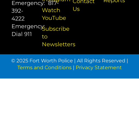
Reports
Contact
Emergency:
817-
Us
Watch
392-
YouTube
4222
Emergency:
Subscribe
Dial
911
to
Newsletters
© 2025 Fort Worth Police | All Rights Reserved |
Terms and Conditions
|
Privacy Statement