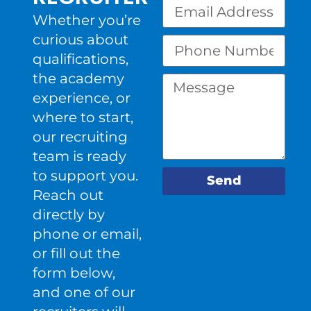
Whether you’re
curious about
qualifications,
the academy
experience, or
where to start,
our recruiting
team is ready
to support you.
Send
Reach out
directly by
phone or email,
or fill out the
form below,
and one of our