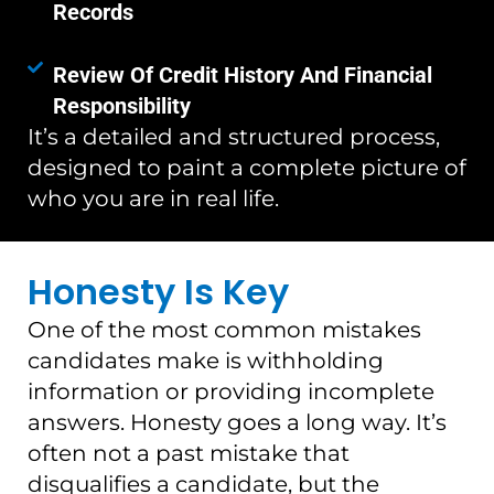
Records
Review Of Credit History And Financial
Responsibility
It’s a detailed and structured process,
designed to paint a complete picture of
who you are in real life.
Honesty Is Key
One of the most common mistakes
candidates make is withholding
information or providing incomplete
answers. Honesty goes a long way. It’s
often not a past mistake that
disqualifies a candidate, but the