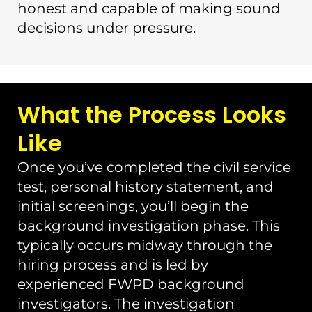
honest and capable of making sound
decisions under pressure.
What the Process Looks
Like
Once you’ve completed the civil service
test, personal history statement, and
initial screenings, you’ll begin the
background investigation phase. This
typically occurs midway through the
hiring process and is led by
experienced FWPD background
investigators. The investigation