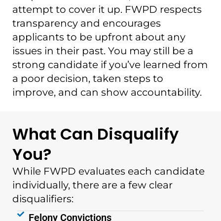
attempt to cover it up. FWPD respects
transparency and encourages
applicants to be upfront about any
issues in their past. You may still be a
strong candidate if you’ve learned from
a poor decision, taken steps to
improve, and can show accountability.
What Can Disqualify
You?
While FWPD evaluates each candidate
individually, there are a few clear
disqualifiers:
Felony Convictions