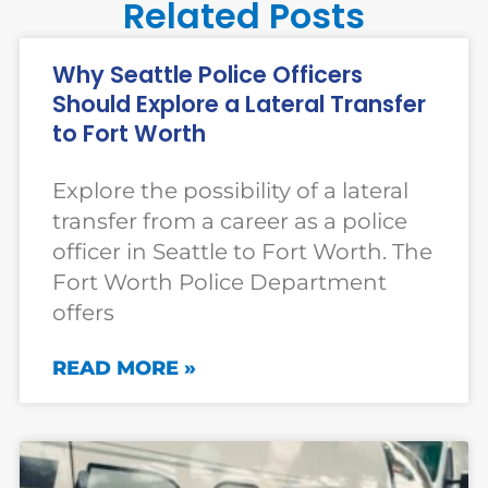
Related Posts
Why Seattle Police Officers
Should Explore a Lateral Transfer
to Fort Worth
Explore the possibility of a lateral
transfer from a career as a police
officer in Seattle to Fort Worth. The
Fort Worth Police Department
offers
READ MORE »