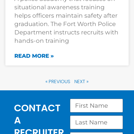
situational awareness training
helps officers maintain safety after
graduation. The Fort Worth Police
Department instructs recruits with
hands-on training
READ MORE »
« PREVIOUS
NEXT »
CONTACT
A
RECRUITER