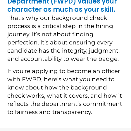
Department (FWPD) values your
character as much as your skill.
That’s why our background check
process is a critical step in the hiring
journey. It’s not about finding
perfection. It’s about ensuring every
candidate has the integrity, judgment,
and accountability to wear the badge.
If you’re applying to become an officer
with FWPD, here’s what you need to
know about how the background
check works, what it covers, and how it
reflects the department’s commitment
to fairness and transparency.