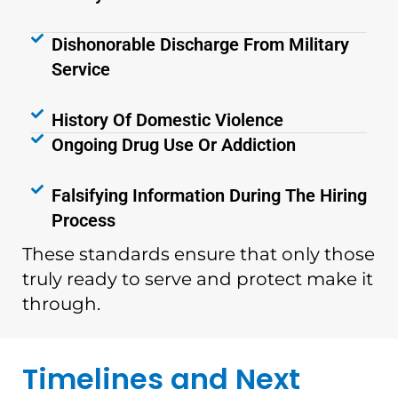
Dishonorable Discharge From Military
Service
History Of Domestic Violence
Ongoing Drug Use Or Addiction
Falsifying Information During The Hiring
Process
These standards ensure that only those
truly ready to serve and protect make it
through.
Timelines and Next