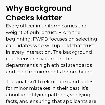
Why Background
Checks Matter
Every officer in uniform carries the
weight of public trust. From the
beginning, FWPD focuses on selecting
candidates who will uphold that trust
in every interaction. The background
check ensures you meet the
department’s high ethical standards
and legal requirements before hiring.
The goal isn’t to eliminate candidates
for minor mistakes in their past. It’s
about identifying patterns, verifying
facts, and ensuring that applicants are