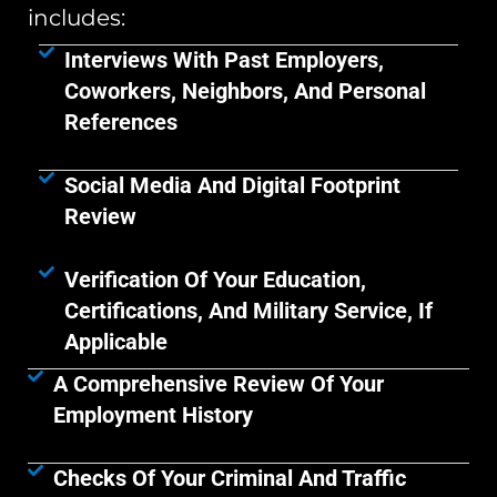
includes:
Interviews With Past Employers,
Coworkers, Neighbors, And Personal
References
Social Media And Digital Footprint
Review
Verification Of Your Education,
Certifications, And Military Service, If
Applicable
A Comprehensive Review Of Your
Employment History
Checks Of Your Criminal And Traffic